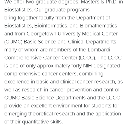
We offer two graduate degrees: Masters & Ph.D. in
Biostatistics. Our graduate programs
bring together faculty from the Department of
Biostatistics, Bioinformatics, and Biomathematics
and from Georgetown University Medical Center
(GUMC) Basic Science and Clinical Departments,
many of whom are members of the Lombardi
Comprehensive Cancer Center (LCCC). The LCCC
is one of only approximately forty NIH-designated
comprehensive cancer centers, combining
excellence in basic and clinical cancer research, as
well as research in cancer prevention and control.
GUMC Basic Science Departments and the LCCC
provide an excellent environment for students for
emerging theoretical research and the application
of their quantitative skills.