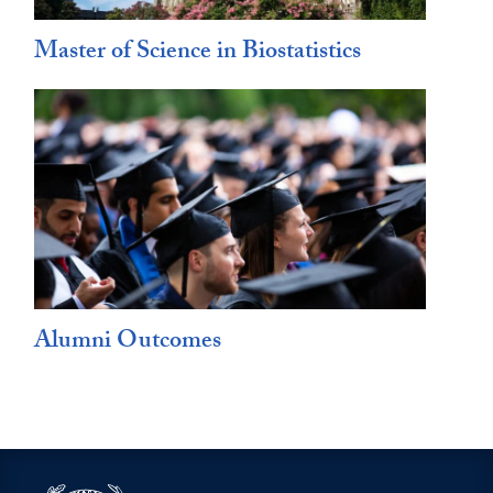
Master of Science in Biostatistics
Alumni Outcomes