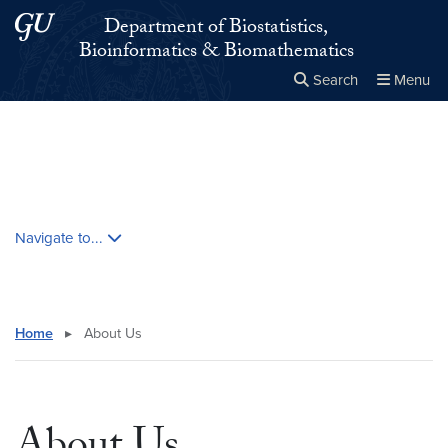
Skip to main content
Skip to main site menu
Department of Biostatistics,
Bioinformatics & Biomathematics
Search
Menu
Close the
×
Search this site
Search
Skip contextual nav and go to content
Navigate to...
Home
▸
About Us