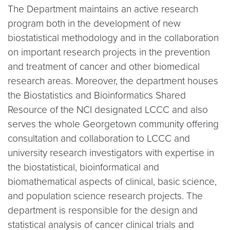
The Department maintains an active research
program both in the development of new
biostatistical methodology and in the collaboration
on important research projects in the prevention
and treatment of cancer and other biomedical
research areas. Moreover, the department houses
the Biostatistics and Bioinformatics Shared
Resource of the NCI designated LCCC and also
serves the whole Georgetown community offering
consultation and collaboration to LCCC and
university research investigators with expertise in
the biostatistical, bioinformatical and
biomathematical aspects of clinical, basic science,
and population science research projects. The
department is responsible for the design and
statistical analysis of cancer clinical trials and