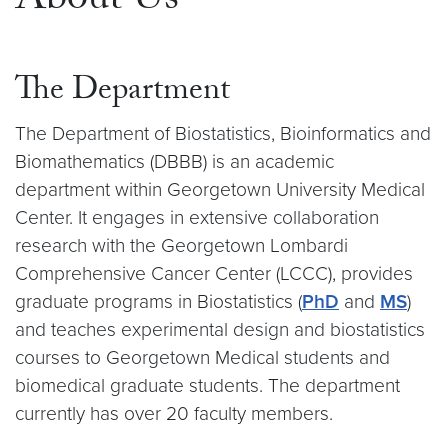
About Us
The Department
The Department of Biostatistics, Bioinformatics and
Biomathematics (DBBB) is an academic
department within Georgetown University Medical
Center. It engages in extensive collaboration
research with the Georgetown Lombardi
Comprehensive Cancer Center (LCCC), provides
graduate programs in Biostatistics (
PhD
and
MS
)
and teaches experimental design and biostatistics
courses to Georgetown Medical students and
biomedical graduate students. The department
currently has over 20 faculty members.