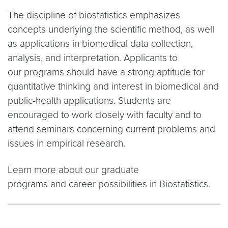
The discipline of biostatistics emphasizes
concepts underlying the scientific method, as well
as applications in biomedical data collection,
analysis, and interpretation. Applicants to
our programs should have a strong aptitude for
quantitative thinking and interest in biomedical and
public-health applications. Students are
encouraged to work closely with faculty and to
attend seminars concerning current problems and
issues in empirical research.
Learn more about our graduate
programs and career possibilities in Biostatistics.