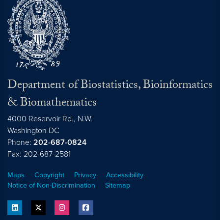
Department of Biostatistics, Bioinformatics
& Biomathematics
4000 Reservoir Rd., N.W.
Washington
DC
Phone:
202-687-0824
Fax: 202-687-2581
Maps
Copyright
Privacy
Accessibility
Notice of Non-Discrimination
Sitemap
linkedin
twitter
instagram
facebook