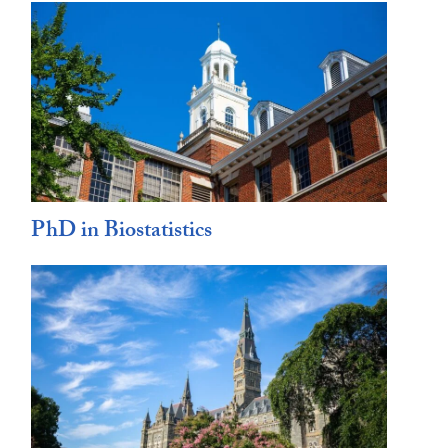
PhD in Biostatistics