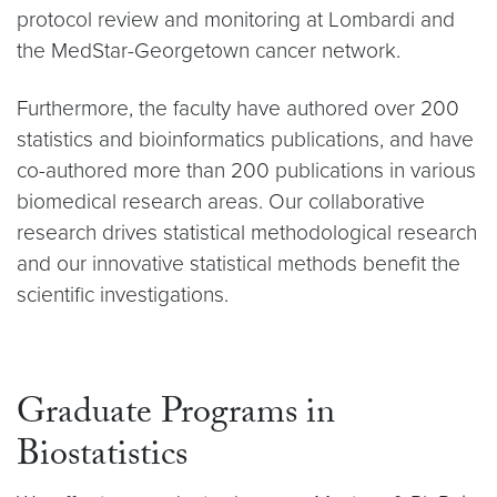
protocol review and monitoring at Lombardi and
the MedStar-Georgetown cancer network.
Furthermore, the faculty have authored over 200
statistics and bioinformatics publications, and have
co-authored more than 200 publications in various
biomedical research areas. Our collaborative
research drives statistical methodological research
and our innovative statistical methods benefit the
scientific investigations.
Graduate Programs in
Biostatistics