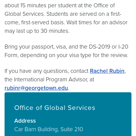
about 15 minutes per student at the Office of
Global Services. Students are served on a first-
come, first-served basis. Wait times for an advisor
may last up to 30 minutes.
Bring your passport, visa, and the DS-2019 or I-20
Form, depending on your visa type for the review.
If you have any questions, contact
Rachel Rubin
,
the International Program Advisor, at
rubinr@georgetown.edu
.
Office of Global Services
Address
Car Barn Building, Suite 210