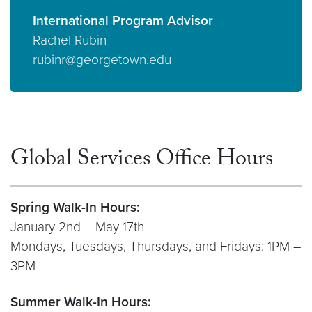
International Program Advisor
Rachel Rubin
rubinr@georgetown.edu
Global Services Office Hours
Spring Walk-In Hours:
January 2nd – May 17th
Mondays, Tuesdays, Thursdays, and Fridays: 1PM –
3PM
Summer Walk-In Hours: