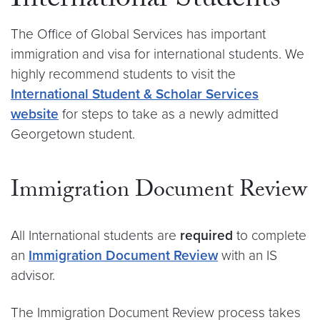
International Students
The Office of Global Services has important
immigration and visa for international students. We
highly recommend students to visit the
International Student & Scholar Services
website
for steps to take as a newly admitted
Georgetown student.
Immigration Document Review
All International students are
required
to complete
an
Immigration Document Review
with an IS
advisor.
The Immigration Document Review process takes