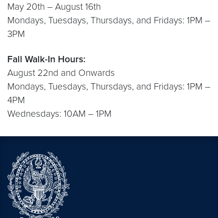
May 20th – August 16th
Mondays, Tuesdays, Thursdays, and Fridays: 1PM –
3PM
Fall Walk-In Hours:
August 22nd and Onwards
Mondays, Tuesdays, Thursdays, and Fridays: 1PM –
4PM
Wednesdays: 10AM – 1PM