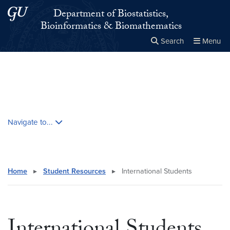
Skip to main content
Skip to main site menu
Department of Biostatistics,
Bioinformatics & Biomathematics
Search
Menu
Close the
×
Search this site
Search
Skip contextual nav and go to content
Navigate to...
Home
▸
Student Resources
▸
International Students