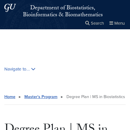
Skip to main content
Skip to main site menu
Department of Biostatistics,
Bioinformatics & Biomathematics
Search
Menu
Close the
×
Search this site
Search
Skip contextual nav and go to content
Navigate to...
Home
▸
Master's Program
▸
Degree Plan | MS in Biostatistics