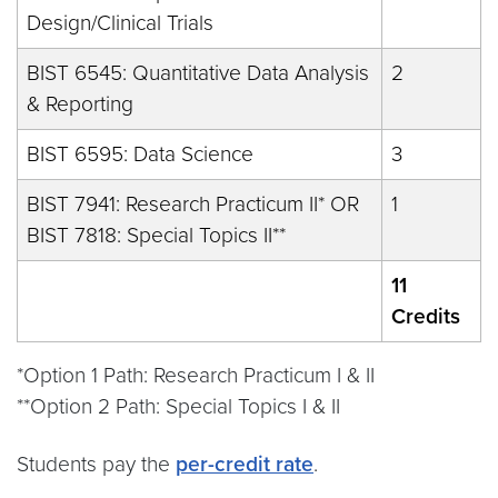
Design/Clinical Trials
BIST 6545: Quantitative Data Analysis
2
& Reporting
BIST 6595: Data Science
3
BIST 7941: Research Practicum II* OR
1
BIST 7818: Special Topics II**
11
Credits
*Option 1 Path: Research Practicum I & II
**Option 2 Path: Special Topics I & II
Students pay the
per-credit rate
.