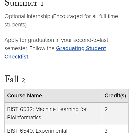
Summer 1
Optional Internship (Encouraged for all full-time
students)
Apply for graduation in your second-to-last
semester. Follow the
Graduating Student
Checklist
.
Fall 2
Course Name
Credit(s)
BIST 6532: Machine Learning for
2
Bioinformatics
BIST 6540: Experimental
3