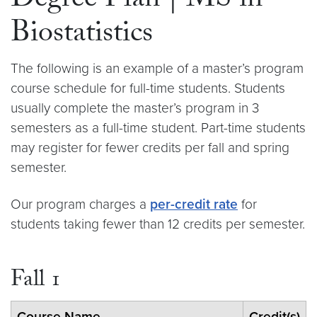
Degree Plan | MS in
Biostatistics
The following is an example of a master’s program
course schedule for full-time students. Students
usually complete the master’s program in 3
semesters as a full-time student. Part-time students
may register for fewer credits per fall and spring
semester.
Our program charges a
per-credit rate
for
students taking fewer than 12 credits per semester.
Fall 1
Course Name
Credit(s)