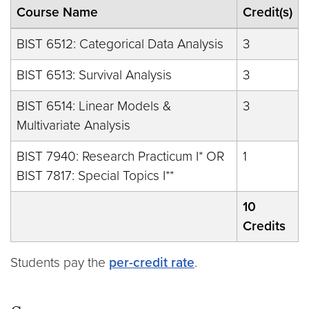
Course Name
Credit(s)
BIST 6512: Categorical Data Analysis
3
BIST 6513: Survival Analysis
3
BIST 6514: Linear Models &
3
Multivariate Analysis
BIST 7940: Research Practicum I* OR
1
BIST 7817: Special Topics I**
10
Credits
Students pay the
per-credit rate
.