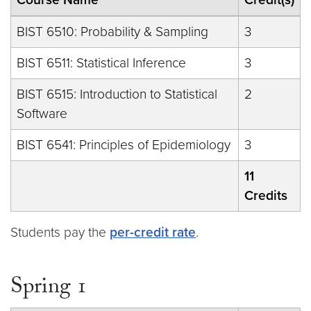
BIST 6510: Probability & Sampling
3
BIST 6511: Statistical Inference
3
BIST 6515: Introduction to Statistical
2
Software
BIST 6541: Principles of Epidemiology
3
11
Credits
Students pay the
per-credit rate
.
Spring 1