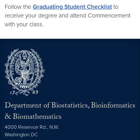
Follow the
Graduating Student Checklist
to
receive your degree and attend Commencement
with your class.
Department of Biostatistics, Bioinformatics
& Biomathematics
4000 Reservoir Rd., N.W.
Washington
DC