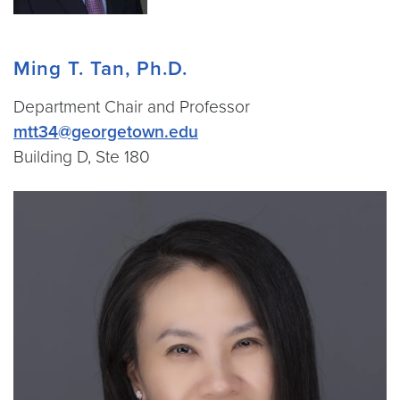
Ming T. Tan, Ph.D.
Department Chair and Professor
mtt34@georgetown.edu
Building D, Ste 180