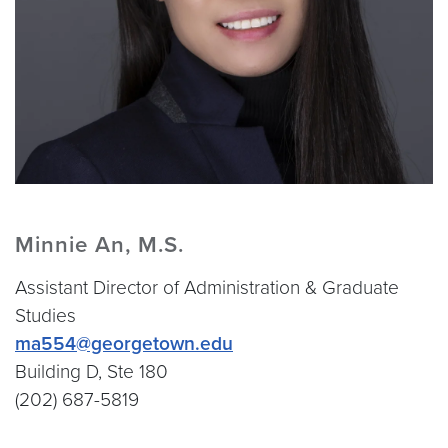
Minnie An, M.S.
Assistant Director of Administration & Graduate
Studies
ma554@georgetown.edu
Building D, Ste 180
(202) 687-5819