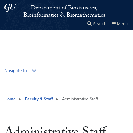
Skip to main content
Skip to main site menu
Department of Biostatistics,
Bioinformatics & Biomathematics
Search
Menu
Close the
×
Search this site
Search
Skip contextual nav and go to content
Navigate to...
Home
▸
Faculty & Staff
▸
Administrative Staff