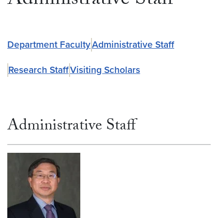
Administrative Staff
Department Faculty
Administrative Staff
Research Staff
Visiting Scholars
Administrative Staff