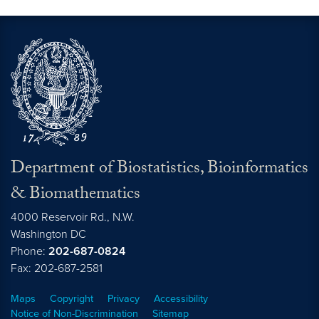
Department of Biostatistics, Bioinformatics
& Biomathematics
4000 Reservoir Rd., N.W.
Washington
DC
Phone:
202-687-0824
Fax: 202-687-2581
Maps
Copyright
Privacy
Accessibility
Notice of Non-Discrimination
Sitemap