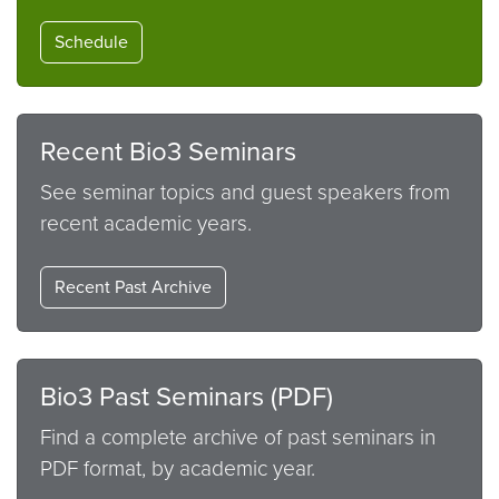
Schedule
Recent Bio3 Seminars
See seminar topics and guest speakers from
recent academic years.
Recent Past Archive
Bio3 Past Seminars (PDF)
Find a complete archive of past seminars in
PDF format, by academic year.