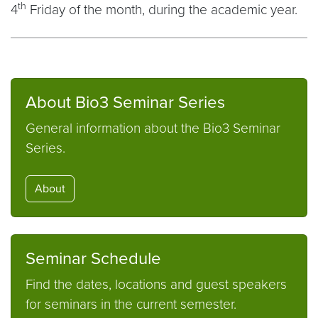
th
4
Friday of the month, during the academic year.
About Bio3 Seminar Series
General information about the Bio3 Seminar
Series.
About
Seminar Schedule
Find the dates, locations and guest speakers
for seminars in the current semester.