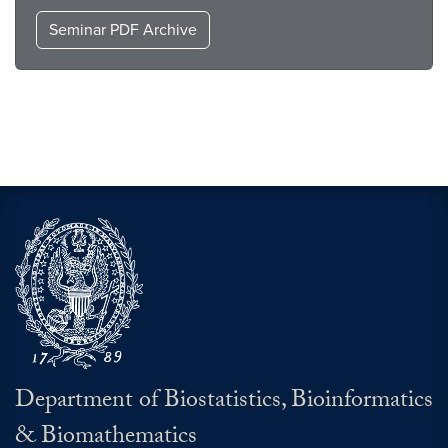
Seminar PDF Archive
Department of Biostatistics, Bioinformatics
& Biomathematics