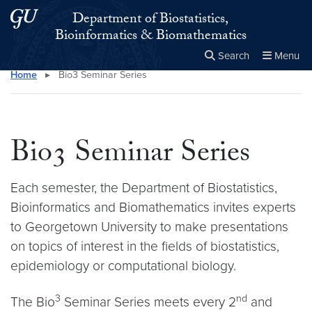
Skip to main content
Skip to main site menu
Department of Biostatistics,
Bioinformatics & Biomathematics
Search
Menu
Home
▸
Bio3 Seminar Series
Close the
×
Search this site
Search
Bio3 Seminar Series
Each semester, the Department of Biostatistics,
Bioinformatics and Biomathematics invites experts
to Georgetown University to make presentations
on topics of interest in the fields of biostatistics,
epidemiology or computational biology.
3
nd
The Bio
Seminar Series meets every 2
and