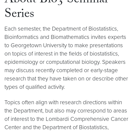
About Bio3 Seminar
Series
Each semester, the Department of Biostatistics,
Bioinformatics and Biomathematics invites experts
to Georgetown University to make presentations
on topics of interest in the fields of biostatistics,
epidemiology or computational biology. Speakers
may discuss recently completed or early-stage
research that they have taken on or describe other
types of qualified activity.
Topics often align with research directions within
the Department, but also may correspond to areas
of interest to the Lombardi Comprehensive Cancer
Center and the Department of Biostatistics,