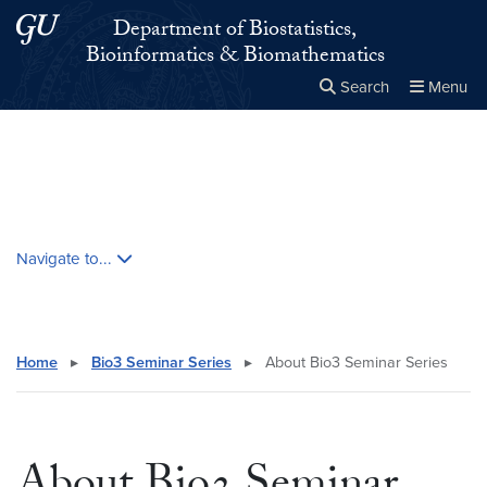
Skip to main content
Skip to main site menu
Department of Biostatistics,
Bioinformatics & Biomathematics
Search
Menu
Close the
×
Search this site
Search
Skip contextual nav and go to content
Navigate to...
Home
▸
Bio3 Seminar Series
▸
About Bio3 Seminar Series