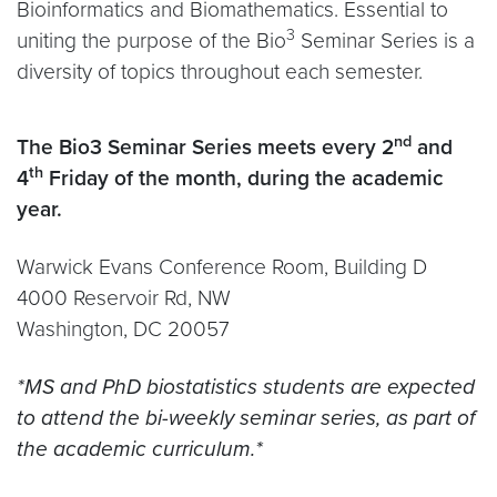
Bioinformatics and Biomathematics. Essential to
3
uniting the purpose of the Bio
Seminar Series is a
diversity of topics throughout each semester.
nd
The Bio3 Seminar Series meets every 2
and
th
4
Friday of the month, during the academic
year.
Warwick Evans Conference Room, Building D
4000 Reservoir Rd, NW
Washington, DC 20057
*
MS and PhD biostatistics
s
tudents are expected
to attend the bi-weekly seminar series, as part of
the academic curriculum.
*