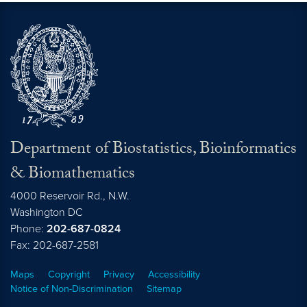
Department of Biostatistics, Bioinformatics
& Biomathematics
4000 Reservoir Rd., N.W.
Washington
DC
Phone:
202-687-0824
Fax: 202-687-2581
Maps
Copyright
Privacy
Accessibility
Notice of Non-Discrimination
Sitemap