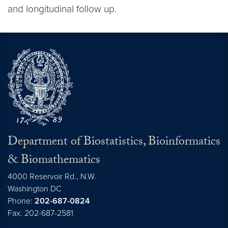
and longitudinal follow up.
Department of Biostatistics, Bioinformatics
& Biomathematics
4000 Reservoir Rd., N.W.
Washington
DC
Phone:
202-687-0824
Fax: 202-687-2581