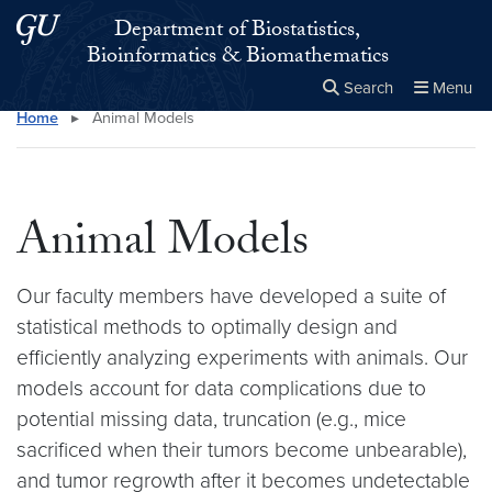
Skip to main content
Skip to main site menu
Department of Biostatistics,
Bioinformatics & Biomathematics
Search
Menu
Home
▸
Animal Models
Close the
×
Search this site
Search
Animal Models
Our faculty members have developed a suite of
statistical methods to optimally design and
efficiently analyzing experiments with animals. Our
models account for data complications due to
potential missing data, truncation (e.g., mice
sacrificed when their tumors become unbearable),
and tumor regrowth after it becomes undetectable