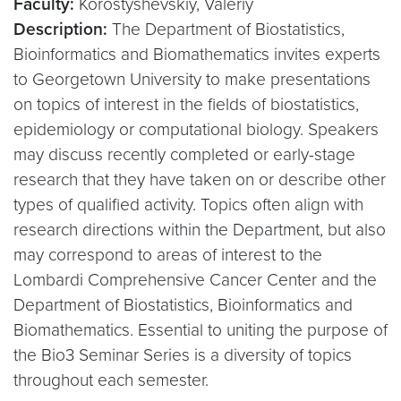
Faculty:
Korostyshevskiy, Valeriy
Description:
The Department of Biostatistics,
Bioinformatics and Biomathematics invites experts
to Georgetown University to make presentations
on topics of interest in the fields of biostatistics,
epidemiology or computational biology. Speakers
may discuss recently completed or early-stage
research that they have taken on or describe other
types of qualified activity. Topics often align with
research directions within the Department, but also
may correspond to areas of interest to the
Lombardi Comprehensive Cancer Center and the
Department of Biostatistics, Bioinformatics and
Biomathematics. Essential to uniting the purpose of
the Bio3 Seminar Series is a diversity of topics
throughout each semester.