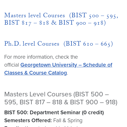
Masters level Courses (BIST 500 – 595,
BIST 817 – 818 & BIST 900 – 918)
Ph.D. level Courses (BIST 610 – 665)
For more information, check the
official
Georgetown University – Schedule of
Classes & Course Catalog
.
Masters Level Courses (BIST 500 –
595, BIST 817 – 818 & BIST 900 – 918)
BIST 500: Department Seminar (0 credit)
Semesters Offered:
Fall & Spring