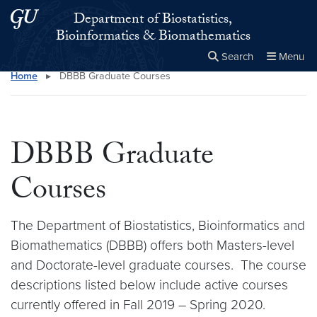
Skip to main content
Skip to main site menu
Department of Biostatistics,
Bioinformatics & Biomathematics
Search
Menu
Home
▸
DBBB Graduate Courses
Close the
×
Search this site
Search
DBBB Graduate
Courses
The Department of Biostatistics, Bioinformatics and
Biomathematics (DBBB) offers both Masters-level
and Doctorate-level graduate courses. The course
descriptions listed below include active courses
currently offered in Fall 2019 – Spring 2020.