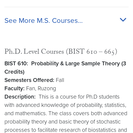
See More M.S. Courses…
Ph.D. Level Courses (BIST 610 – 665)
BIST 610: Probability & Large Sample Theory (3
Credits)
Semesters Offered:
Fall
Faculty:
Fan, Ruzong
Description:
This is a course for Ph.D students
with advanced knowledge of probability, statistics,
and mathematics. The class covers both advanced
probability theory and basic theory of stochastic
processes to facilitate research of biostatistics and