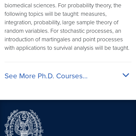
biomedical sciences. For probability theory, the
following topics will be taught: measures,
integration, probability, large sample theory of
random variables. For stochastic processes, an
introduction of martingales and point processes
with applications to survival analysis will be taught.
See More Ph.D. Courses…