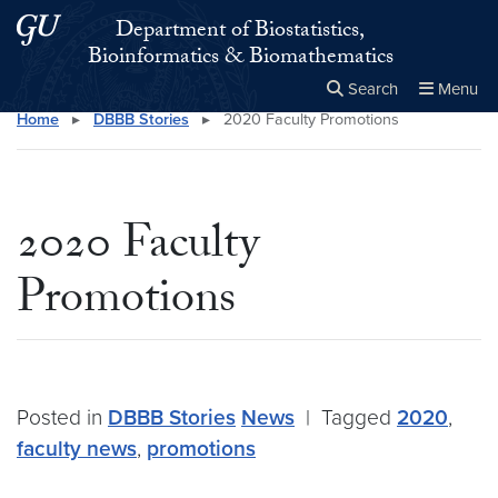
Skip to main content
Skip to main site menu
Department of Biostatistics,
Bioinformatics & Biomathematics
Search
Menu
Home
▸
DBBB Stories
▸
2020 Faculty Promotions
Close the
×
Search this site
Search
2020 Faculty
Promotions
Posted in
DBBB Stories
News
|
Tagged
2020
,
faculty news
,
promotions