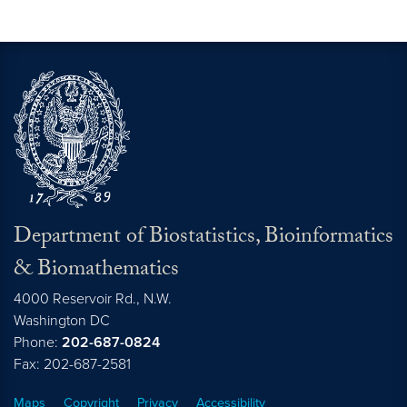
Department of Biostatistics, Bioinformatics
& Biomathematics
4000 Reservoir Rd., N.W.
Washington
DC
Phone:
202-687-0824
Fax: 202-687-2581
Maps
Copyright
Privacy
Accessibility