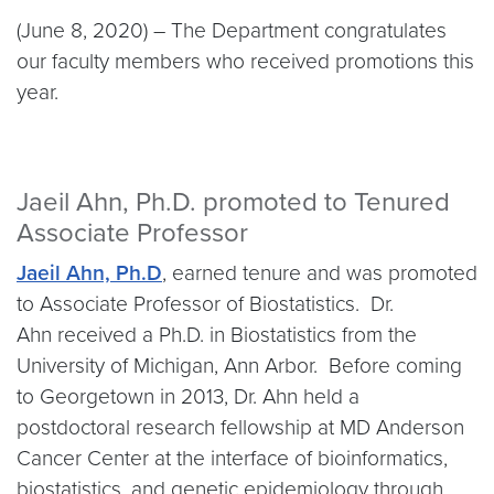
(June 8, 2020) – The Department congratulates
our faculty members who received promotions this
year.
Jaeil Ahn, Ph.D. promoted to Tenured
Associate Professor
Jaeil Ahn, Ph.D
, earned tenure and was promoted
to Associate Professor of Biostatistics. Dr.
Ahn received a Ph.D. in Biostatistics from the
University of Michigan, Ann Arbor. Before coming
to Georgetown in 2013, Dr. Ahn held a
postdoctoral research fellowship at MD Anderson
Cancer Center at the interface of bioinformatics,
biostatistics, and genetic epidemiology through