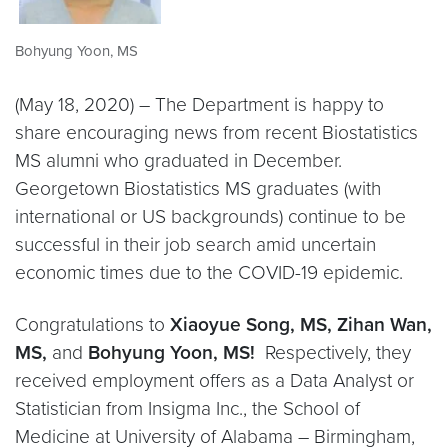
Bohyung Yoon, MS
(May 18, 2020) – The Department is happy to
share encouraging news from recent Biostatistics
MS alumni who graduated in December.
Georgetown Biostatistics MS graduates (with
international or US backgrounds) continue to be
successful in their job search amid uncertain
economic times due to the COVID-19 epidemic.
Congratulations to
Xiaoyue Song, MS,
Zihan Wan,
MS,
and
Bohyung Yoon, MS
!
Respectively, they
received employment offers as a Data Analyst or
Statistician from Insigma Inc., the School of
Medicine at University of Alabama – Birmingham,