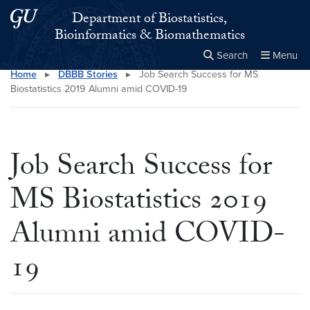
Skip to main content
Skip to main site menu
Department of Biostatistics,
Bioinformatics & Biomathematics
Search
Menu
Home
▸
DBBB Stories
▸
Job Search Success for MS
Close the
×
Search this site
Search
Biostatistics 2019 Alumni amid COVID-19
Job Search Success for
MS Biostatistics 2019
Alumni amid COVID-
19