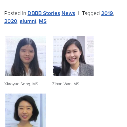
Posted in
DBBB Stories
News
|
Tagged
2019
,
2020
,
alumni
,
MS
Xiaoyue Song, MS
Zihan Wan, MS