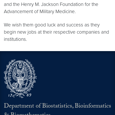
and the Henry M. Jackson Foundation for the
Advancement of Military Medicine.
We wish them good luck and success as they
begin new jobs at their respective companies and
institutions.
Department of Biostatistics, Bioinformatics