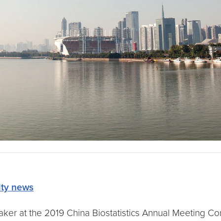
lty news
ker at the 2019 China Biostatistics Annual Meeting Con