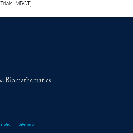
 Trials (MRCT).
s & Biomathematics
ination
Sitemap