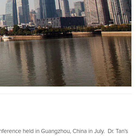
ference held in Guangzhou, China in July. Dr. Tan’s