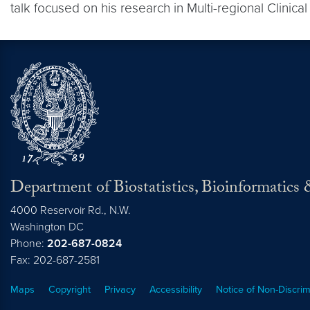
talk focused on his research in Multi-regional Clinical
Department of Biostatistics, Bioinformatic
4000 Reservoir Rd., N.W.
Washington
DC
Phone:
202-687-0824
Fax: 202-687-2581
Maps
Copyright
Privacy
Accessibility
Notice of Non-Discrim