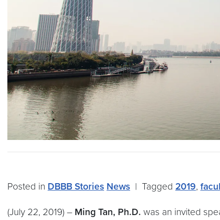
Posted in
DBBB Stories
News
|
Tagged
2019
,
facu
(July 22, 2019) –
Ming Tan, Ph.D.
was an invited spea