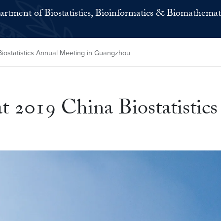
rtment of Biostatistics, Bioinformatics & Biomathemat
iostatistics Annual Meeting in Guangzhou
t 2019 China Biostatistic