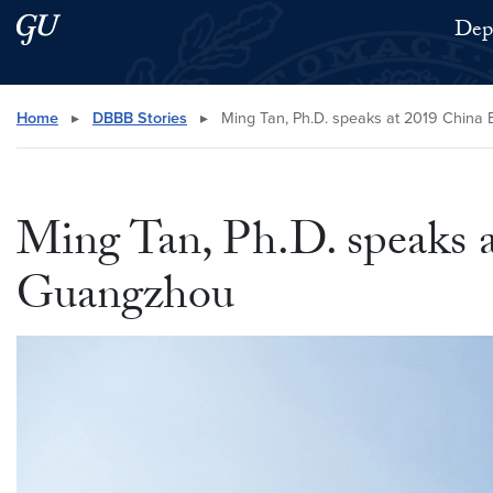
Skip to main content
Skip to main site menu
Depa
Search this site
Home
▸
DBBB Stories
▸
Ming Tan, Ph.D. speaks at 2019 China B
Ming Tan, Ph.D. speaks a
Guangzhou