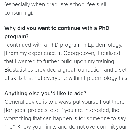
(especially when graduate school feels all-
consuming).
Why did you want to continue with a PhD
program?
I continued with a PhD program in Epidemiology.
[From my experience at Georgetown,] I realized
that I wanted to further build upon my training.
Biostatistics provided a great foundation and a set
of skills that not everyone within Epidemiology has.
Anything else you’d like to add?
General advice is to always put yourself out there
[for] jobs, projects, etc. If you are interested, the
worst thing that can happen is for someone to say
“no”. Know your limits and do not overcommit your