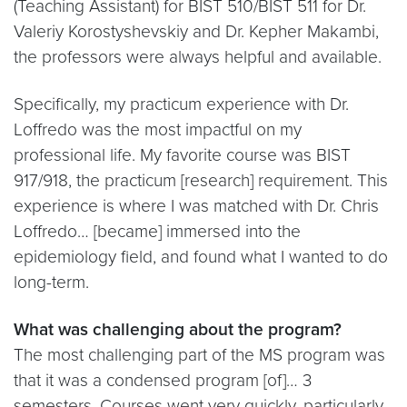
(Teaching Assistant) for BIST 510/BIST 511 for Dr.
Valeriy Korostyshevskiy and Dr. Kepher Makambi,
the professors were always helpful and available.
Specifically, my practicum experience with Dr.
Loffredo was the most impactful on my
professional life. My favorite course was BIST
917/918, the practicum [research] requirement. This
experience is where I was matched with Dr. Chris
Loffredo… [became] immersed into the
epidemiology field, and found what I wanted to do
long-term.
What was challenging about the program?
The most challenging part of the MS program was
that it was a condensed program [of]… 3
semesters. Courses went very quickly, particularly