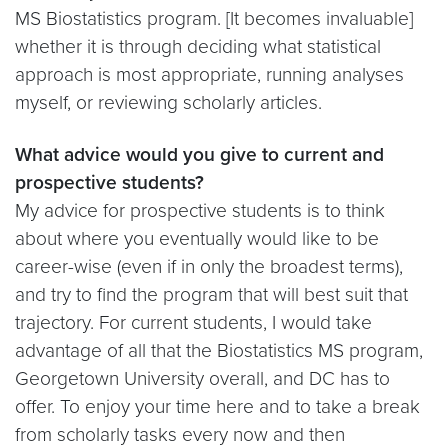
MS Biostatistics program. [It becomes invaluable]
whether it is through deciding what statistical
approach is most appropriate, running analyses
myself, or reviewing scholarly articles.
What advice would you give to current and
prospective students?
My advice for prospective students is to think
about where you eventually would like to be
career-wise (even if in only the broadest terms),
and try to find the program that will best suit that
trajectory. For current students, I would take
advantage of all that the Biostatistics MS program,
Georgetown University overall, and DC has to
offer. To enjoy your time here and to take a break
from scholarly tasks every now and then