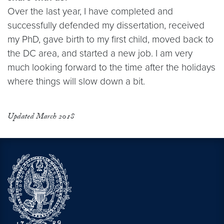
Over the last year, I have completed and
successfully defended my dissertation, received
my PhD, gave birth to my first child, moved back to
the DC area, and started a new job. I am very
much looking forward to the time after the holidays
where things will slow down a bit.
Updated March 2018