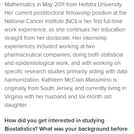
Mathematics in May 2011 from Hofstra University.
Her current postdoctoral fellowship position at the
National Cancer Institute (NCI) is her first full-time
work experience, as she continues her education
straight from her doctorate. Her internship
experiences included working at two
pharmaceutical companies, doing both statistical
and epidemiological work, and with working on
specific research studies primarily aiding with data
harmonization. Kathleen McClain Massimino is
originally from South Jersey, and currently living in
Virginia with her husband and six-month old
daughter.
How did you get interested in studying
Biostatistics? What was your background before