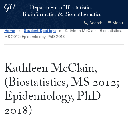
Skip to main content
Skip to main site menu
Department of Biostatistics,
Bioinformatics & Biomathematics
Search
Menu
Home
▸
Student Spotlight
▸
Kathleen McClain, (Biostatistics,
Close the
×
Search this site
Search
MS 2012; Epidemiology, PhD 2018)
Kathleen McClain,
(Biostatistics, MS 2012;
Epidemiology, PhD
2018)