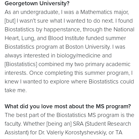
Georgetown University?
As an undergraduate, I was a Mathematics major,
[but] I wasn’t sure what I wanted to do next. I found
Biostatistics by happenstance, through the National
Heart, Lung, and Blood Institute funded summer
Biostatistics program at Boston University. I was
always interested in biology/medicine and
[Biostatistics] combined my two primary academic
interests. Once completing this summer program, I
knew I wanted to explore where Biostatistics could
take me.
What did you love most about the MS program?
The best part of the Biostatistics MS program is the
faculty. Whether [being an] SRA (Student Research
Assistant) for Dr. Valeriy Korostyshevskiy, or TA