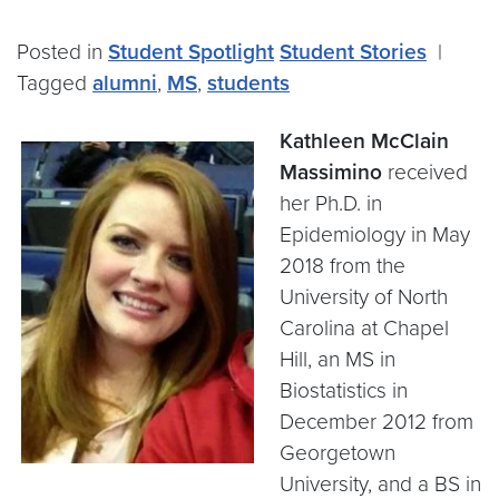
Posted in
Student Spotlight
Student Stories
|
Tagged
alumni
,
MS
,
students
Kathleen McClain
Massimino
received
her Ph.D. in
Epidemiology in May
2018 from the
University of North
Carolina at Chapel
Hill, an MS in
Biostatistics in
December 2012 from
Georgetown
University, and a BS in