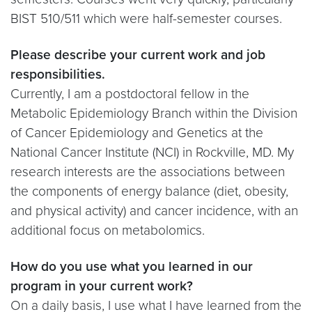
BIST 510/511 which were half-semester courses.
Please describe your current work and job
responsibilities.
Currently, I am a postdoctoral fellow in the
Metabolic Epidemiology Branch within the Division
of Cancer Epidemiology and Genetics at the
National Cancer Institute (NCI) in Rockville, MD. My
research interests are the associations between
the components of energy balance (diet, obesity,
and physical activity) and cancer incidence, with an
additional focus on metabolomics.
How do you use what you learned in our
program in your current work?
On a daily basis, I use what I have learned from the