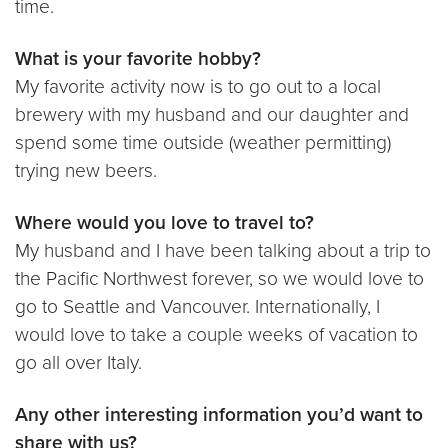
time.
What is your favorite hobby?
My favorite activity now is to go out to a local
brewery with my husband and our daughter and
spend some time outside (weather permitting)
trying new beers.
Where would you love to travel to?
My husband and I have been talking about a trip to
the Pacific Northwest forever, so we would love to
go to Seattle and Vancouver. Internationally, I
would love to take a couple weeks of vacation to
go all over Italy.
Any other interesting information you’d want to
share with us?