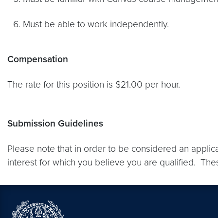
Must be able to work independently.
Compensation
The rate for this position is $21.00 per hour.
Submission Guidelines
Please note that in order to be considered an applic
interest for which you believe you are qualified. The