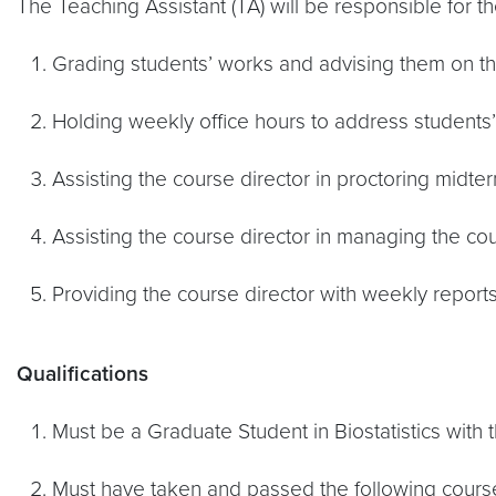
The Teaching Assistant (TA) will be responsible for th
Grading students’ works and advising them on 
Holding weekly office hours to address students’
Assisting the course director in proctoring midte
Assisting the course director in managing the c
Providing the course director with weekly report
Qualifications
Must be a Graduate Student in Biostatistics with t
Must have taken and passed the following courses