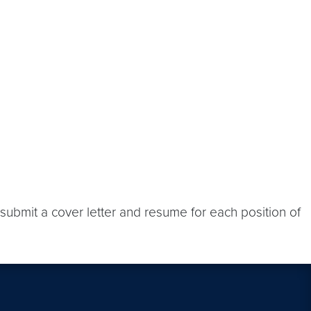
submit a cover letter and resume for each position of