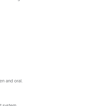
en and oral.
t system.