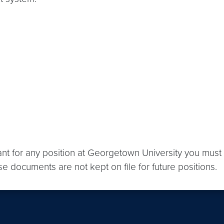
ant for any position at Georgetown University you must 
se documents are not kept on file for future positions.