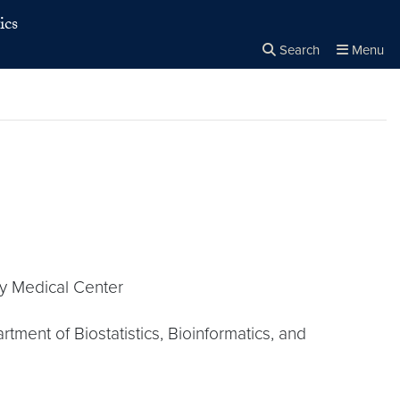
ics
Search
Menu
Close the
×
Search
ty Medical Center
ment of Biostatistics, Bioinformatics, and