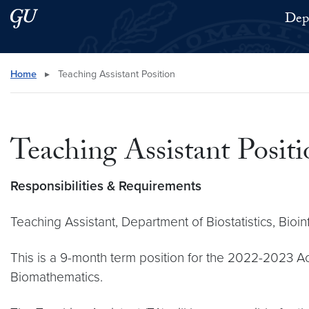
Skip to main content
Skip to main site menu
Depa
Search this site
Home
▸
Teaching Assistant Position
Teaching Assistant Positi
Responsibilities & Requirements
Teaching Assistant, Department of Biostatistics, Bi
This is a 9-month term position for the 2022-2023 Ac
Biomathematics.