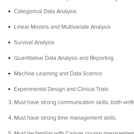
Categorical Data Analysis
Linear Models and Multivariate Analysis
Survival Analysis
Quantitative Data Analysis and Reporting
Machine Learning and Data Science
Experimental Design and Clinical Trials
Must have strong communication skills, both writt
Must have strong time management skills.
Must be familiar with Canvas course managemen