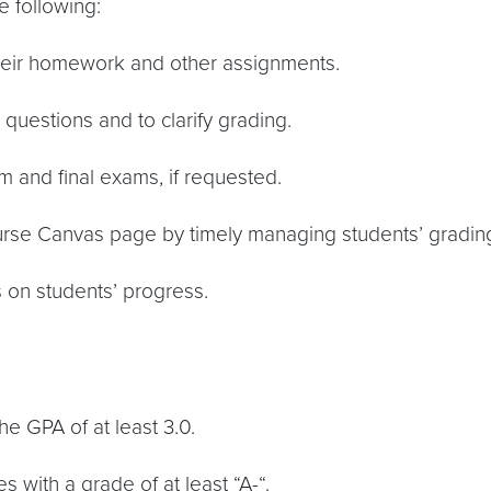
e following:
their homework and other assignments.
 questions and to clarify grading.
rm and final exams, if requested.
ourse Canvas page by timely managing students’ gradin
s on students’ progress.
he GPA of at least 3.0.
 with a grade of at least “A-“.