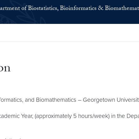
rtment of Biostatistics, Bioinformatics & Biomathemat
on
oinformatics, and Biomathematics – Georgetown Universi
ademic Year, (approximately 5 hours/week) in the Depart