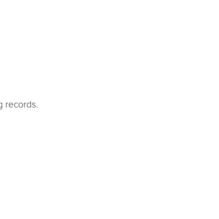
g records.