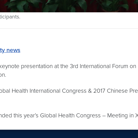
icipants.
lty news
keynote presentation at the 3rd International Forum on
on.
Global Health International Congress & 2017 Chinese Pr
ded this year’s Global Health Congress – Meeting in X