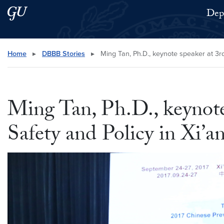
Skip to main content
Skip to main site menu
Depa
Search this site
Home
▸
DBBB Stories
▸
Ming Tan, Ph.D., keynote speaker at 3rd
Ming Tan, Ph.D., keynote
Safety and Policy in Xi’a