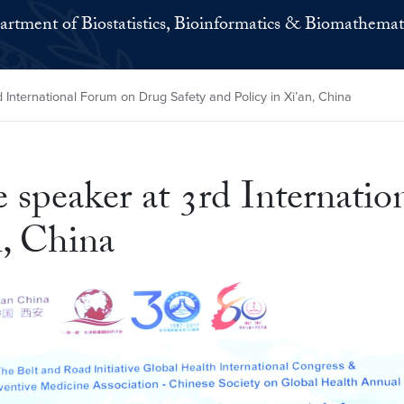
rtment of Biostatistics, Bioinformatics & Biomathemat
 International Forum on Drug Safety and Policy in Xi’an, China
 speaker at 3rd Internati
n, China