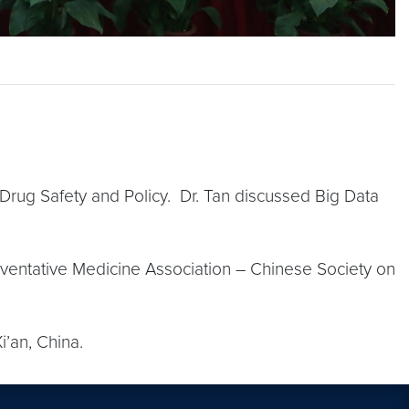
 Drug Safety and Policy. Dr. Tan discussed Big Data
eventative Medicine Association – Chinese Society on
i’an, China.