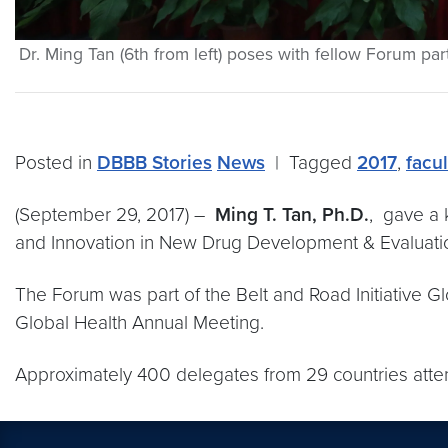
Dr. Ming Tan (6th from left) poses with fellow Forum part
Posted in
DBBB Stories
News
|
Tagged
2017
,
facu
(September 29, 2017) –
Ming T. Tan, Ph.D.
, gave a 
and Innovation in New Drug Development & Evaluati
The Forum was part of the Belt and Road Initiative 
Global Health Annual Meeting.
Approximately 400 delegates from 29 countries atten