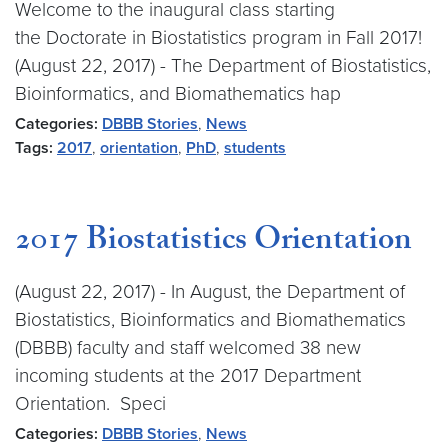
Welcome to the inaugural class starting
the Doctorate in Biostatistics program in Fall 2017!
(August 22, 2017) - The Department of Biostatistics,
Bioinformatics, and Biomathematics hap
Categories:
DBBB Stories
,
News
Tags:
2017
,
orientation
,
PhD
,
students
2017 Biostatistics Orientation
(August 22, 2017) - In August, the Department of
Biostatistics, Bioinformatics and Biomathematics
(DBBB) faculty and staff welcomed 38 new
incoming students at the 2017 Department
Orientation. Speci
Categories:
DBBB Stories
,
News