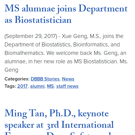
MS alumnae joins Department
as Biostatistician
(September 29, 2017) - Xue Geng, M.S., joins the
Department of Biostatistics, Bioinformatics, and
Biomathematics. We welcome back Ms. Geng, an
alumnae, in her new role as MS Biostatistician. Ms.
Geng
Categories:
DBBB Stories
,
News
Tags:
2017
,
alumni
,
MS
,
staff news
Ming Tan, Ph.D., keynote
speaker at 3rd International