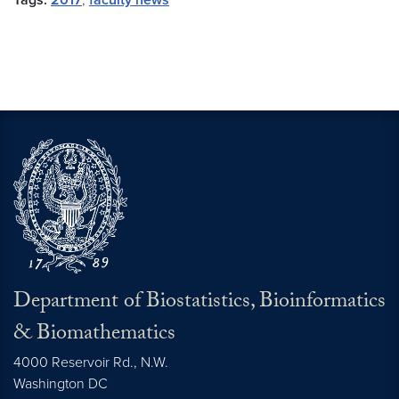
Tags:
2017
,
faculty news
Department of Biostatistics, Bioinformatics
& Biomathematics
4000 Reservoir Rd., N.W.
Washington
DC