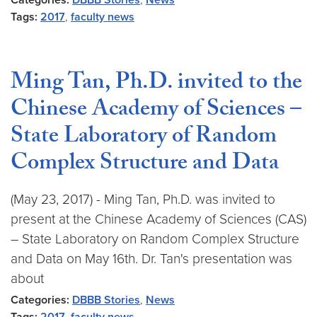
Categories:
DBBB Stories
,
News
Tags:
2017
,
faculty news
Ming Tan, Ph.D. invited to the
Chinese Academy of Sciences –
State Laboratory of Random
Complex Structure and Data
(May 23, 2017) - Ming Tan, Ph.D. was invited to
present at the Chinese Academy of Sciences (CAS)
– State Laboratory on Random Complex Structure
and Data on May 16th. Dr. Tan's presentation was
about
Categories:
DBBB Stories
,
News