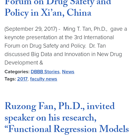
Forum on Drug Safety and
Policy in Xi’an, China
(September 29, 2017) - Ming T. Tan, Ph.D., gave a
keynote presentation at the 3rd International
Forum on Drug Safety and Policy. Dr. Tan
discussed Big Data and Innovation in New Drug
Development &
Categories:
DBBB Stories
,
News
Tags:
2017
,
faculty news
Ruzong Fan, Ph.D., invited
speaker on his research,
“Functional Regression Models