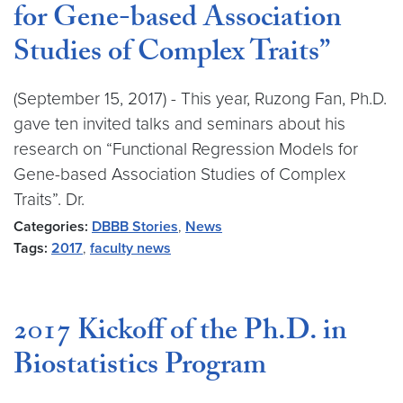
for Gene-based Association
Studies of Complex Traits”
(September 15, 2017) - This year, Ruzong Fan, Ph.D.
gave ten invited talks and seminars about his
research on “Functional Regression Models for
Gene-based Association Studies of Complex
Traits”. Dr.
Categories:
DBBB Stories
,
News
Tags:
2017
,
faculty news
2017 Kickoff of the Ph.D. in
Biostatistics Program