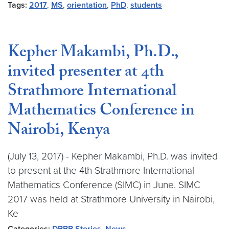
Tags:
2017
,
MS
,
orientation
,
PhD
,
students
Kepher Makambi, Ph.D.,
invited presenter at 4th
Strathmore International
Mathematics Conference in
Nairobi, Kenya
(July 13, 2017) - Kepher Makambi, Ph.D. was invited
to present at the 4th Strathmore International
Mathematics Conference (SIMC) in June. SIMC
2017 was held at Strathmore University in Nairobi,
Ke