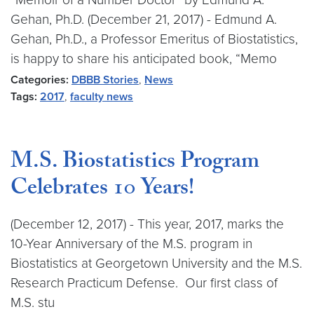
Gehan, Ph.D. (December 21, 2017) - Edmund A.
Gehan, Ph.D., a Professor Emeritus of Biostatistics,
is happy to share his anticipated book, “Memo
Categories:
DBBB Stories
,
News
Tags:
2017
,
faculty news
M.S. Biostatistics Program
Celebrates 10 Years!
(December 12, 2017) - This year, 2017, marks the
10-Year Anniversary of the M.S. program in
Biostatistics at Georgetown University and the M.S.
Research Practicum Defense. Our first class of
M.S. stu