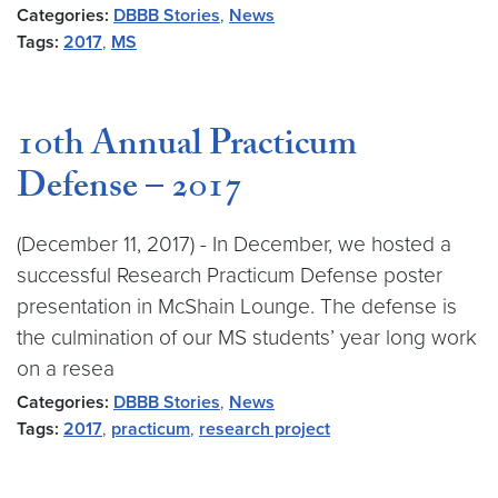
Categories:
DBBB Stories
,
News
Tags:
2017
,
MS
10th Annual Practicum
Defense – 2017
(December 11, 2017) - In December, we hosted a
successful Research Practicum Defense poster
presentation in McShain Lounge. The defense is
the culmination of our MS students’ year long work
on a resea
Categories:
DBBB Stories
,
News
Tags:
2017
,
practicum
,
research project