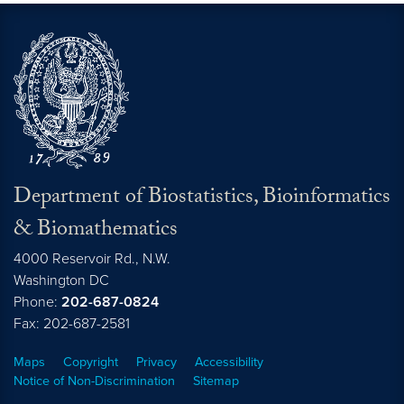
Department of Biostatistics, Bioinformatics
& Biomathematics
4000 Reservoir Rd., N.W.
Washington
DC
Phone:
202-687-0824
Fax: 202-687-2581
Maps
Copyright
Privacy
Accessibility
Notice of Non-Discrimination
Sitemap