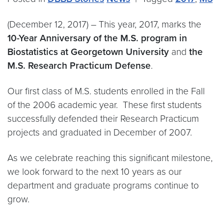
(December 12, 2017) – This year, 2017, marks the
10-Year Anniversary of the M.S. program in
Biostatistics at Georgetown University
and
the
M.S. Research Practicum Defense
.
Our first class of M.S. students enrolled in the Fall
of the 2006 academic year. These first students
successfully defended their Research Practicum
projects and graduated in December of 2007.
As we celebrate reaching this significant milestone,
we look forward to the next 10 years as our
department and graduate programs continue to
grow.