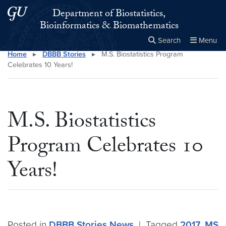
Skip to main content
Skip to main site menu
Department of Biostatistics,
Bioinformatics & Biomathematics
Search
Menu
Home
▸
DBBB Stories
▸
M.S. Biostatistics Program
Close the
×
Search this site
Search
Celebrates 10 Years!
M.S. Biostatistics
Program Celebrates 10
Years!
Posted in
DBBB Stories
News
|
Tagged
2017
,
MS