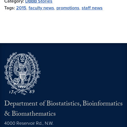
Category:
DBBB Stories
Tags:
2015
,
faculty news
,
promotions
,
staff news
Department of Biostatistics, Bioinformatics
& Biomathematics
4000 Reservoir Rd., N.W.