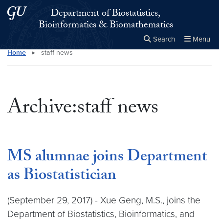
Skip to main content
Skip to main site menu
Department of Biostatistics,
Bioinformatics & Biomathematics
Search
Menu
Home
▸
staff news
Close the
×
Search this site
Search
Archive:staff news
MS alumnae joins Department
as Biostatistician
(September 29, 2017) - Xue Geng, M.S., joins the
Department of Biostatistics, Bioinformatics, and