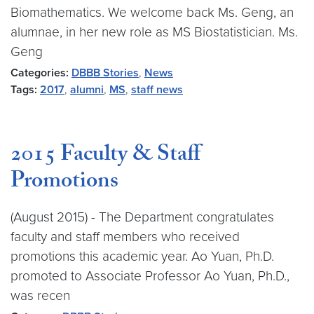
Biomathematics. We welcome back Ms. Geng, an
alumnae, in her new role as MS Biostatistician. Ms.
Geng
Categories:
DBBB Stories
,
News
Tags:
2017
,
alumni
,
MS
,
staff news
2015 Faculty & Staff
Promotions
(August 2015) - The Department congratulates
faculty and staff members who received
promotions this academic year. Ao Yuan, Ph.D.
promoted to Associate Professor Ao Yuan, Ph.D.,
was recen