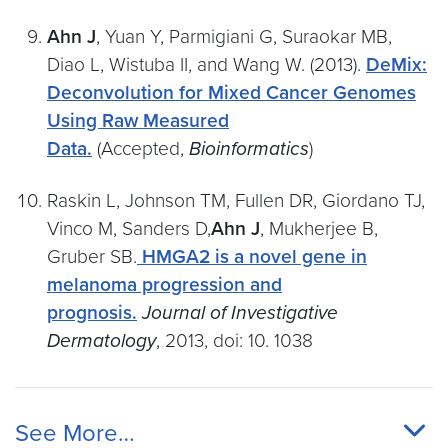
Ahn J
, Yuan Y, Parmigiani G, Suraokar MB,
Diao L, Wistuba II, and Wang W. (2013).
DeMix:
Deconvolution for Mixed Cancer Genomes
Using Raw Measured
Data.
(Accepted,
Bioinformatics
)
Raskin L, Johnson TM, Fullen DR, Giordano TJ,
Vinco M, Sanders D,
Ahn J
, Mukherjee B,
Gruber SB.
HMGA2 is a novel gene in
melanoma progression and
prognosis.
Journal of Investigative
Dermatology
, 2013, doi: 10. 1038
See More…