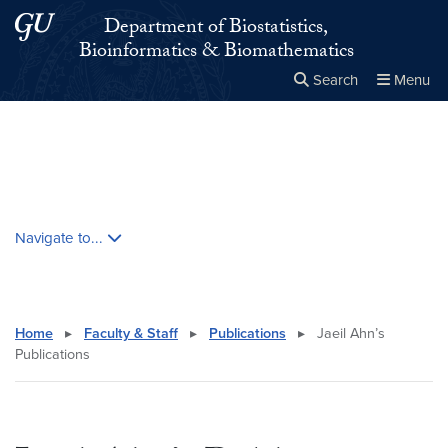
Skip to main content
Skip to main site menu
Department of Biostatistics,
Bioinformatics & Biomathematics
Search
Menu
Close the
×
Search this site
Search
Skip contextual nav and go to content
Navigate to...
Home
▸
Faculty & Staff
▸
Publications
▸
Jaeil Ahn’s
Publications