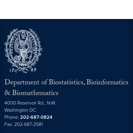
Department of Biostatistics, Bioinformatics
& Biomathematics
4000 Reservoir Rd., N.W.
Washington
DC
Phone:
202-687-0824
Fax: 202-687-2581