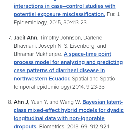
interactions in case–control studies with
potential exposure misclassification.
Eur. J.
Epidemiology, 2015, 30:413-23.
Jaeil Ahn
, Timothy Johnson, Darlene
Bhavnani, Joseph N. S. Eisenberg, and
Bhramar Mukherjee.
A space-time point
process model for analyzing and predicting
case patterns of diarrheal disease in
northwestern Ecuador.
Spatial and Spatio-
temporal epidemiology) 2014, 9:23-35
Ahn J
, Yuan Y, and Wang W.
Bayesian latent-
class mixed-effect hybrid models for dyadic
longitudinal data with non-ignorable
dropouts.
Biometrics, 2013, 69: 912-924