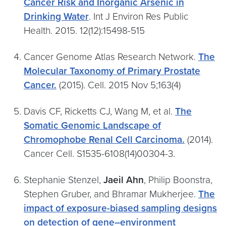
Cancer Risk and Inorganic Arsenic in
Drinking Water
. Int J Environ Res Public
Health. 2015. 12(12):15498-515
Cancer Genome Atlas Research Network.
The
Molecular Taxonomy of Primary Prostate
Cancer.
(2015). Cell. 2015 Nov 5;163(4)
Davis CF, Ricketts CJ, Wang M, et al.
The
Somatic Genomic Landscape of
Chromophobe Renal Cell Carcinoma.
(2014).
Cancer Cell. S1535-6108(14)00304-3.
Stephanie Stenzel,
Jaeil Ahn
, Philip Boonstra,
Stephen Gruber, and Bhramar Mukherjee.
The
impact of exposure-biased sampling designs
on detection of gene–environment