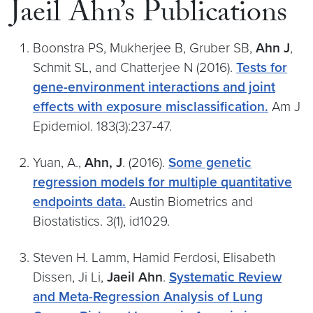
Jaeil Ahn’s Publications
Boonstra PS, Mukherjee B, Gruber SB,
Ahn J
,
Schmit SL, and Chatterjee N (2016).
Tests for
gene-environment interactions and joint
effects with exposure misclassification.
Am J
Epidemiol. 183(3):237-47.
Yuan, A.,
Ahn, J
. (2016).
Some genetic
regression models for multiple quantitative
endpoints data.
Austin Biometrics and
Biostatistics. 3(1), id1029.
Steven H. Lamm, Hamid Ferdosi, Elisabeth
Dissen, Ji Li,
Jaeil Ahn
.
Systematic Review
and Meta-Regression Analysis of Lung