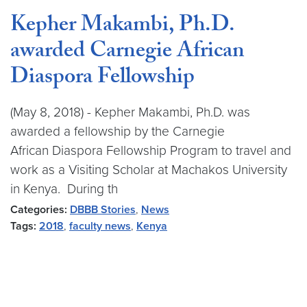
Kepher Makambi, Ph.D.
awarded Carnegie African
Diaspora Fellowship
(May 8, 2018) - Kepher Makambi, Ph.D. was
awarded a fellowship by the Carnegie
African Diaspora Fellowship Program to travel and
work as a Visiting Scholar at Machakos University
in Kenya. During th
Categories:
DBBB Stories
,
News
Tags:
2018
,
faculty news
,
Kenya