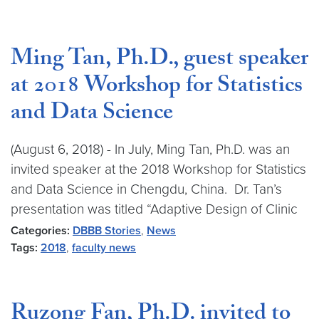
Ming Tan, Ph.D., guest speaker
at 2018 Workshop for Statistics
and Data Science
(August 6, 2018) - In July, Ming Tan, Ph.D. was an
invited speaker at the 2018 Workshop for Statistics
and Data Science in Chengdu, China. Dr. Tan’s
presentation was titled “Adaptive Design of Clinic
Categories:
DBBB Stories
,
News
Tags:
2018
,
faculty news
Ruzong Fan, Ph.D. invited to