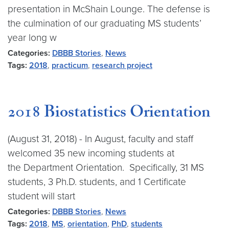
presentation in McShain Lounge. The defense is
the culmination of our graduating MS students’
year long w
Categories:
DBBB Stories
,
News
Tags:
2018
,
practicum
,
research project
2018 Biostatistics Orientation
(August 31, 2018) - In August, faculty and staff
welcomed 35 new incoming students at
the Department Orientation. Specifically, 31 MS
students, 3 Ph.D. students, and 1 Certificate
student will start
Categories:
DBBB Stories
,
News
Tags:
2018
,
MS
,
orientation
,
PhD
,
students