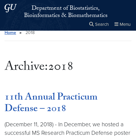
Skip to main content
Skip to main site menu
Department of Biostatistics,
Bioinformatics & Biomathematics
Search
Menu
Home
▸
2018
Close the
×
Search this site
Search
Archive:2018
11th Annual Practicum
Defense – 2018
(December 11, 2018) - In December, we hosted a
successful MS Research Practicum Defense poster