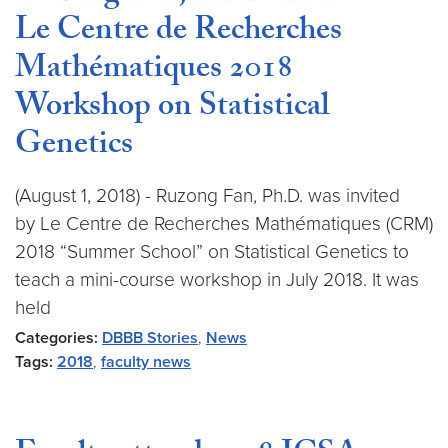
Le Centre de Recherches
Mathématiques 2018
Workshop on Statistical
Genetics
(August 1, 2018) - Ruzong Fan, Ph.D. was invited
by Le Centre de Recherches Mathématiques (CRM)
2018 “Summer School” on Statistical Genetics to
teach a mini-course workshop in July 2018. It was
held
Categories:
DBBB Stories
,
News
Tags:
2018
,
faculty news