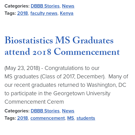
Categories:
DBBB Stories
,
News
Tags:
2018
,
faculty news
,
Kenya
Biostatistics MS Graduates
attend 2018 Commencement
(May 23, 2018) - Congratulations to our
MS graduates (Class of 2017, December). Many of
our recent graduates returned to Washington, DC
to participate in the Georgetown University
Commencement Cerem
Categories:
DBBB Stories
,
News
Tags:
2018
,
commencement
,
MS
,
students