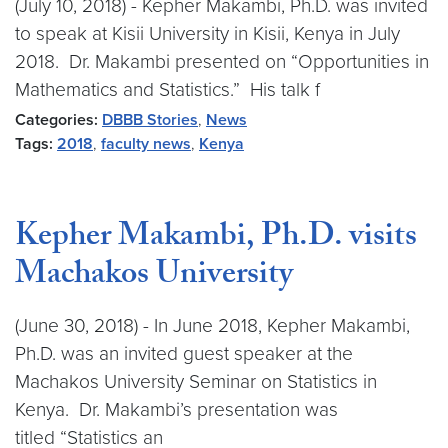
(July 10, 2018) - Kepher Makambi, Ph.D. was invited
to speak at Kisii University in Kisii, Kenya in July
2018. Dr. Makambi presented on “Opportunities in
Mathematics and Statistics.” His talk f
Categories:
DBBB Stories
,
News
Tags:
2018
,
faculty news
,
Kenya
Kepher Makambi, Ph.D. visits
Machakos University
(June 30, 2018) - In June 2018, Kepher Makambi,
Ph.D. was an invited guest speaker at the
Machakos University Seminar on Statistics in
Kenya. Dr. Makambi’s presentation was
titled “Statistics an