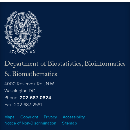
Department of Biostatistics, Bioinformatics
& Biomathematics
4000 Reservoir Rd., N.W.
Washington
DC
Phone:
202-687-0824
Fax: 202-687-2581
Maps
Copyright
Privacy
Accessibility
Notice of Non-Discrimination
Sitemap