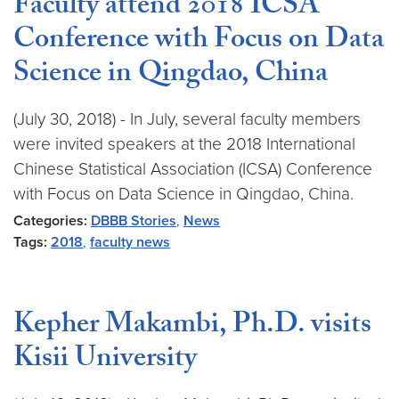
Faculty attend 2018 ICSA
Conference with Focus on Data
Science in Qingdao, China
(July 30, 2018) - In July, several faculty members
were invited speakers at the 2018 International
Chinese Statistical Association (ICSA) Conference
with Focus on Data Science in Qingdao, China.
Categories:
DBBB Stories
,
News
Tags:
2018
,
faculty news
Kepher Makambi, Ph.D. visits
Kisii University